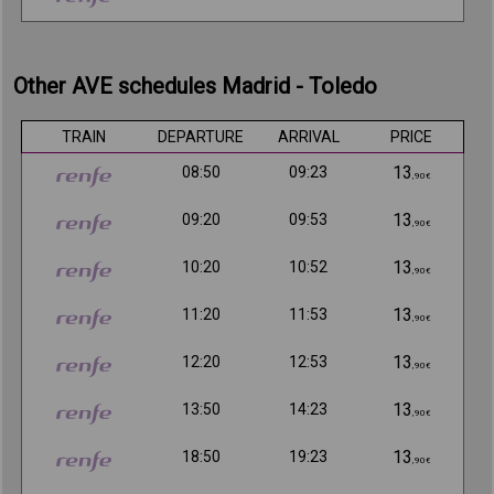
Other AVE schedules Madrid - Toledo
TRAIN
DEPARTURE
ARRIVAL
PRICE
13
08:50
09:23
,90€
13
09:20
09:53
,90€
13
10:20
10:52
,90€
13
11:20
11:53
,90€
13
12:20
12:53
,90€
13
13:50
14:23
,90€
13
18:50
19:23
,90€