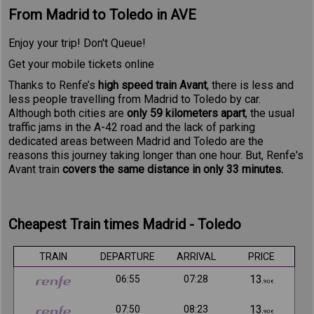
From Madrid to Toledo in AVE
Enjoy your trip! Don't Queue!
Get your mobile tickets online
Thanks to Renfe’s
high speed train Avant
, there is less and
less people travelling from Madrid to Toledo by car.
Although both cities are
only 59 kilometers apart
, the usual
traffic jams in the A-42 road and the lack of parking
dedicated areas between Madrid and Toledo are the
reasons this journey taking longer than one hour. But, Renfe's
Avant train
covers the same distance in only 33 minutes.
Cheapest Train times Madrid - Toledo
TRAIN
DEPARTURE
ARRIVAL
PRICE
13
06:55
07:28
,90€
13
07:50
08:23
,90€