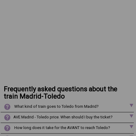
Frequently asked questions about the
train Madrid-Toledo
What kind of train goes to Toledo from Madrid?
AVE Madrid - Toledo price. When should I buy the ticket?
How long does it take for the AVANT to reach Toledo?