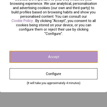
browsing experience. We use analytical, personalisation
and advertising cookies (our own and third-party) to
build profiles based on browsing habits and show you
personalised content. You can consult our
Cookie Policy
. By clicking "Accept", you consent to all
cookies being stored on your device, or you can
configure them or reject their use by clicking
"Configure".
Accept
Configure
(It will take you approximately 4 minutes)