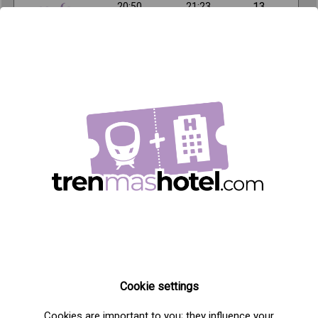
13
20:50
21:23
,90€
Important information about the train from
Madrid to Toledo
Distance: 59km
Frequency: 10 daily trains
Companies: Renfe
Origin station: Madrid Atocha
Destination station: Toledo
AVE Train Offers + Tickets in Madrid
Cookie settings
Cookies are important to you; they influence your